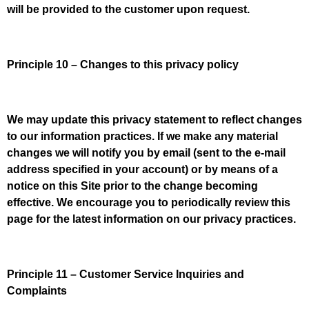
will be provided to the customer upon request.
Principle 10 – Changes to this privacy policy
We may update this privacy statement to reflect changes
to our information practices. If we make any material
changes we will notify you by email (sent to the e-mail
address specified in your account) or by means of a
notice on this Site prior to the change becoming
effective. We encourage you to periodically review this
page for the latest information on our privacy practices.
Principle 11 – Customer Service Inquiries and
Complaints