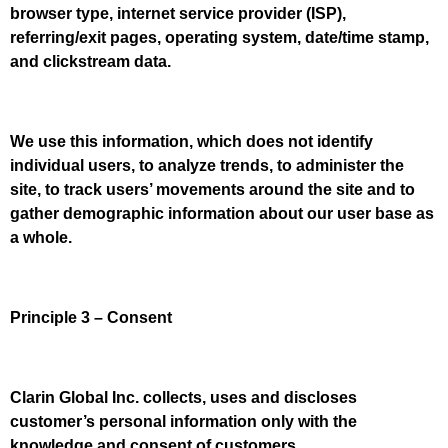
browser type, internet service provider (ISP),
referring/exit pages, operating system, date/time stamp,
and clickstream data.
We use this information, which does not identify
individual users, to analyze trends, to administer the
site, to track users’ movements around the site and to
gather demographic information about our user base as
a whole.
Principle 3 – Consent
Clarin Global Inc. collects, uses and discloses
customer’s personal information only with the
knowledge and consent of customers.