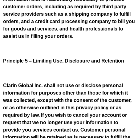
customer orders, including as required by third party
service providers such as a shipping company to fulfill
orders, and a credit card processing company to bill you
for goods and services, and health professionals to
assist us in filling your orders.
Principle 5 – Limiting Use, Disclosure and Retention
Clarin Global Inc. shall not use or disclose personal
information for purposes other than those for which it
was collected, except with the consent of the customer,
or as otherwise outlined in this privacy policy or as
required by law. If you wish to cancel your account or
request that we no longer use your information to
provide you services contact us. Customer personal
information will be retained as is necessary to fulfill the