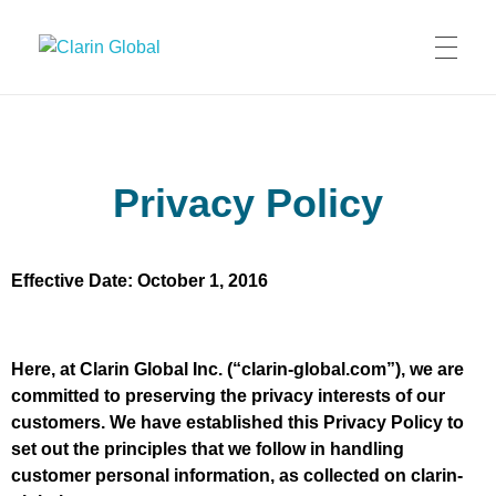
Clarin Global
Privacy Policy
Effective Date: October 1, 2016
Here, at Clarin Global Inc. (“clarin-global.com”), we are
committed to preserving the privacy interests of our
customers. We have established this Privacy Policy to
set out the principles that we follow in handling
customer personal information, as collected on clarin-