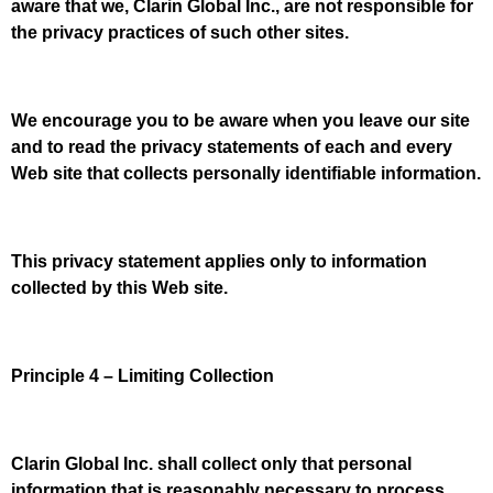
aware that we, Clarin Global Inc., are not responsible for
the privacy practices of such other sites.
We encourage you to be aware when you leave our site
and to read the privacy statements of each and every
Web site that collects personally identifiable information.
This privacy statement applies only to information
collected by this Web site.
Principle 4 – Limiting Collection
Clarin Global Inc. shall collect only that personal
information that is reasonably necessary to process