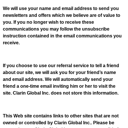
We will use your name and email address to send you
newsletters and offers which we believe are of value to
you. If you no longer wish to receive these
communications you may follow the unsubscribe
instruction contained in the email communications you
receive.
If you choose to use our referral service to tell a friend
about our site, we will ask you for your friend’s name
and email address. We will automatically send your
friend a one-time email inviting him or her to visit the
site. Clarin Global Inc. does not store this information.
This Web site contains links to other sites that are not
owned or controlled by Clarin Global Inc.. Please be