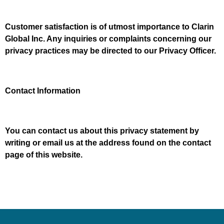
Customer satisfaction is of utmost importance to Clarin
Global Inc. Any inquiries or complaints concerning our
privacy practices may be directed to our Privacy Officer.
Contact Information
You can contact us about this privacy statement by
writing or email us at the address found on the contact
page of this website.