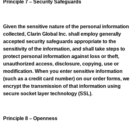
Principle 7 – Security Safeguards
Given the sensitive nature of the personal information
collected, Clarin Global Inc. shall employ generally
accepted security safeguards appropriate to the
sensitivity of the information, and shall take steps to
protect personal information against loss or theft,
unauthorized access, disclosure, copying, use or
modification. When you enter sensitive information
(such as a credit card number) on our order forms, we
encrypt the transmission of that information using
secure socket layer technology (SSL).
Principle 8 – Openness