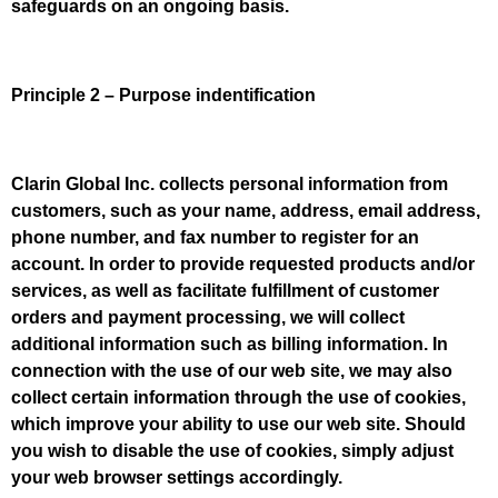
safeguards on an ongoing basis.
Principle 2 – Purpose indentification
Clarin Global Inc. collects personal information from
customers, such as your name, address, email address,
phone number, and fax number to register for an
account. In order to provide requested products and/or
services, as well as facilitate fulfillment of customer
orders and payment processing, we will collect
additional information such as billing information. In
connection with the use of our web site, we may also
collect certain information through the use of cookies,
which improve your ability to use our web site. Should
you wish to disable the use of cookies, simply adjust
your web browser settings accordingly.