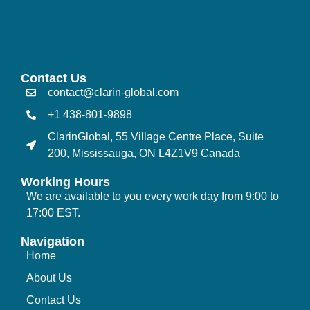
Contact Us
contact@clarin-global.com
+1 438-801-9898
ClarinGlobal, 55 Village Centre Place, Suite
200, Mississauga, ON L4Z1V9 Canada
Working Hours
We are available to you every work day from 9:00 to
17:00 EST.
Navigation
Home
About Us
Contact Us