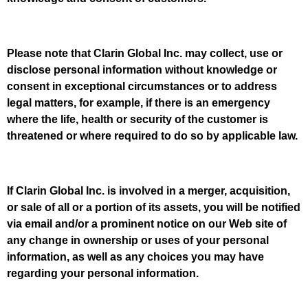
Please note that Clarin Global Inc. may collect, use or
disclose personal information without knowledge or
consent in exceptional circumstances or to address
legal matters, for example, if there is an emergency
where the life, health or security of the customer is
threatened or where required to do so by applicable law.
If Clarin Global Inc. is involved in a merger, acquisition,
or sale of all or a portion of its assets, you will be notified
via email and/or a prominent notice on our Web site of
any change in ownership or uses of your personal
information, as well as any choices you may have
regarding your personal information.