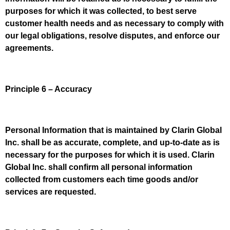
purposes for which it was collected, to best serve
customer health needs and as necessary to comply with
our legal obligations, resolve disputes, and enforce our
agreements.
Principle 6 – Accuracy
Personal Information that is maintained by Clarin Global
Inc. shall be as accurate, complete, and up-to-date as is
necessary for the purposes for which it is used. Clarin
Global Inc. shall confirm all personal information
collected from customers each time goods and/or
services are requested.