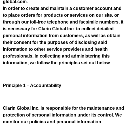
global.com.
In order to create and maintain a customer account and
to place orders for products or services on our site, or
through our toll-free telephone and facsimile numbers, it
is necessary for Clarin Global Inc. to collect detailed
personal information from customers, as well as obtain
their consent for the purposes of disclosing said
information to other service providers and health
professionals. In collecting and administering this
information, we follow the principles set out below.
Principle 1 – Accountability
Clarin Global Inc. is responsible for the maintenance and
protection of personal information under its control. We
monitor our policies and personal information