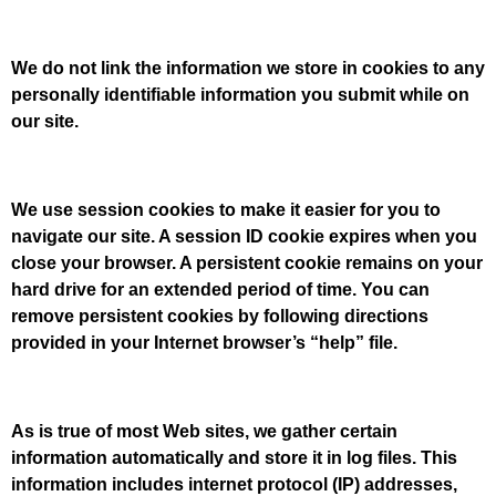
We do not link the information we store in cookies to any
personally identifiable information you submit while on
our site.
We use session cookies to make it easier for you to
navigate our site. A session ID cookie expires when you
close your browser. A persistent cookie remains on your
hard drive for an extended period of time. You can
remove persistent cookies by following directions
provided in your Internet browser’s “help” file.
As is true of most Web sites, we gather certain
information automatically and store it in log files. This
information includes internet protocol (IP) addresses,