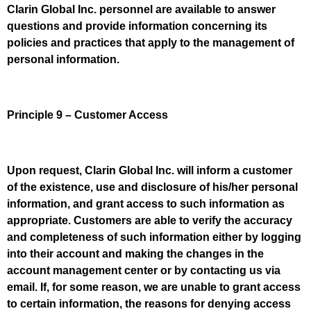
Clarin Global Inc. personnel are available to answer
questions and provide information concerning its
policies and practices that apply to the management of
personal information.
Principle 9 – Customer Access
Upon request, Clarin Global Inc. will inform a customer
of the existence, use and disclosure of his/her personal
information, and grant access to such information as
appropriate. Customers are able to verify the accuracy
and completeness of such information either by logging
into their account and making the changes in the
account management center or by contacting us via
email. If, for some reason, we are unable to grant access
to certain information, the reasons for denying access